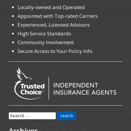
Locally-owned and Operated
Appointed with Top-rated Carriers
Experienced, Licensed Advisors
High Service Standards
Community Involvement
Secure Access to Your Policy Info
Search
for:
Archives