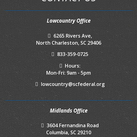
Lowcountry Office
6265 Rivers Ave,
North Charleston, SC 29406
833-359-0725
Hours:
Mon-Fri: 9am - 5pm
lowcountry@scfederal.org
Midlands Office
3604 Fernandina Road
Columbia, SC 29210