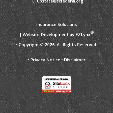
upstate@scfederal.org
Insurance Solutions
®
| Website Development by
EZLynx
• Copyright ©
2026.
All Rights Reserved.
•
Privacy Notice
•
Disclaimer