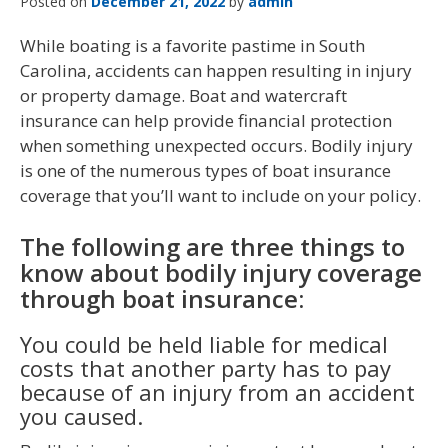
Posted on
December 21, 2022
by
admin
While boating is a favorite pastime in South
Carolina, accidents can happen resulting in injury
or property damage. Boat and watercraft
insurance can help provide financial protection
when something unexpected occurs. Bodily injury
is one of the numerous types of boat insurance
coverage that you’ll want to include on your policy.
The following are three things to
know about bodily injury coverage
through boat insurance:
You could be held liable for medical
costs that another party has to pay
because of an injury from an accident
you caused.