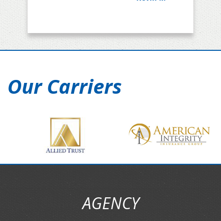
Our Carriers
AGENCY