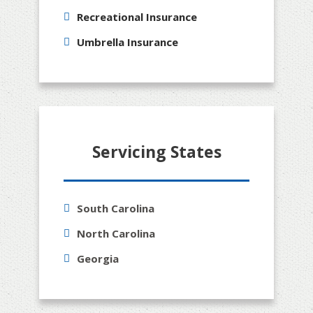
Recreational Insurance
Umbrella Insurance
Servicing States
South Carolina
North Carolina
Georgia