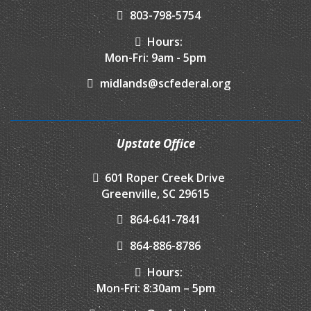
803-798-5754
Hours:
Mon-Fri: 9am - 5pm
midlands@scfederal.org
Upstate Office
601 Roper Creek Drive
Greenville, SC 29615
864-641-7841
864-886-8786
Hours:
Mon-Fri: 8:30am – 5pm