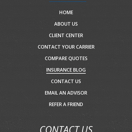
HOME
ABOUT US
CLIENT CENTER
CONTACT YOUR CARRIER
COMPARE QUOTES
INSURANCE BLOG
CONTACT US
EMAIL AN ADVISOR
REFER A FRIEND
CONTACT US