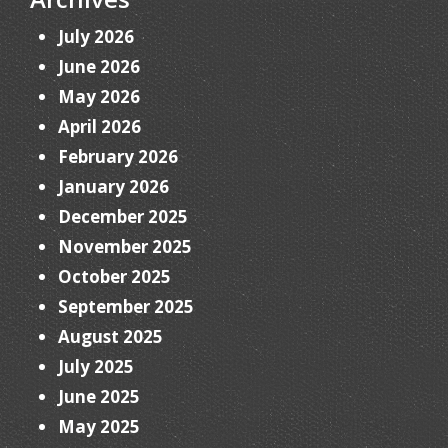
July 2026
June 2026
May 2026
April 2026
February 2026
January 2026
December 2025
November 2025
October 2025
September 2025
August 2025
July 2025
June 2025
May 2025