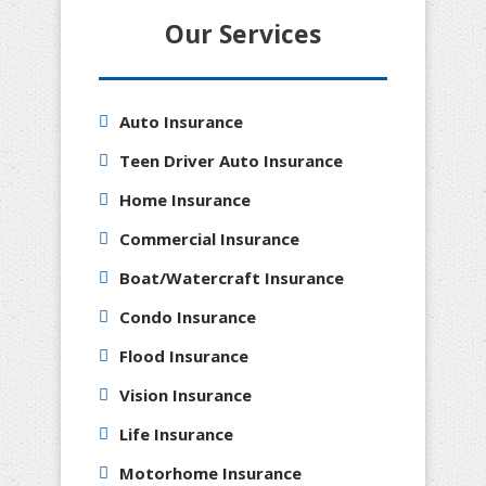
Our Services
Auto Insurance
Teen Driver Auto Insurance
Home Insurance
Commercial Insurance
Boat/Watercraft Insurance
Condo Insurance
Flood Insurance
Vision Insurance
Life Insurance
Motorhome Insurance