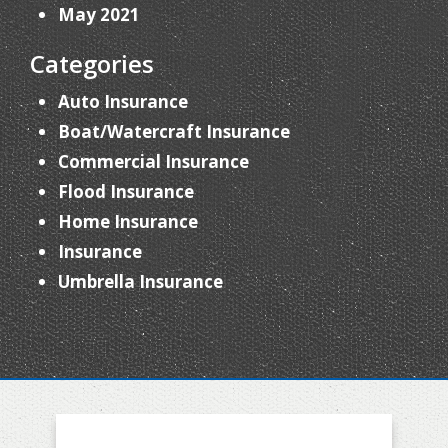
May 2021
Categories
Auto Insurance
Boat/Watercraft Insurance
Commercial Insurance
Flood Insurance
Home Insurance
Insurance
Umbrella Insurance