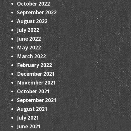
October 2022
September 2022
August 2022
July 2022
June 2022
May 2022
March 2022
February 2022
December 2021
November 2021
October 2021
September 2021
August 2021
July 2021
June 2021