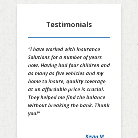
Testimonials
"I have worked with Insurance
Solutions for a number of years
now. Having had four children and
as many as five vehicles and my
home to insure, quality coverage
at an affordable price is crucial.
They helped me find the balance
without breaking the bank. Thank
you!"
Kevin M