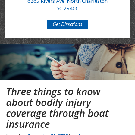
6265 Rivers Ave, North Charleston
SC 29406
Get Directions
Three things to know
about bodily injury
coverage through boat
insurance