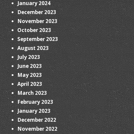
January 2024
December 2023
November 2023
October 2023
September 2023
August 2023
July 2023
June 2023
May 2023
April 2023
March 2023
February 2023
January 2023
December 2022
November 2022