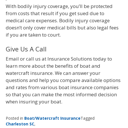
With bodily injury coverage, you’ll be protected
from costs that result if you get sued due to
medical care expenses. Bodily injury coverage
doesn’t only cover medical bills but also legal fees
if you are taken to court.
Give Us A Call
Email or call us at Insurance Solutions today to
learn more about the benefits of boat and
watercraft insurance. We can answer your
questions and help you compare available options
and rates from various boat insurance companies
so that you can make the most informed decision
when insuring your boat.
Posted in
Boat/Watercraft Insurance
Tagged
Charleston SC
,