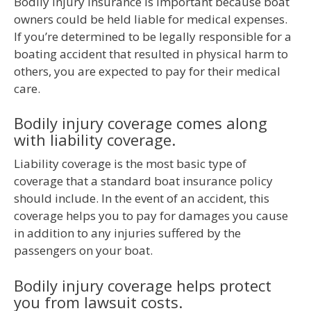
Bodily injury insurance is important because boat
owners could be held liable for medical expenses.
If you’re determined to be legally responsible for a
boating accident that resulted in physical harm to
others, you are expected to pay for their medical
care.
Bodily injury coverage comes along
with liability coverage.
Liability coverage is the most basic type of
coverage that a standard boat insurance policy
should include. In the event of an accident, this
coverage helps you to pay for damages you cause
in addition to any injuries suffered by the
passengers on your boat.
Bodily injury coverage helps protect
you from lawsuit costs.