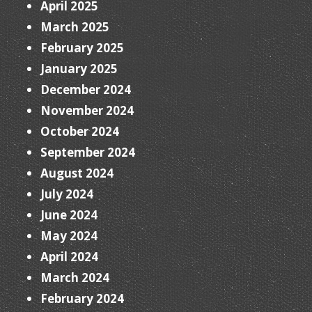
April 2025
March 2025
February 2025
January 2025
December 2024
November 2024
October 2024
September 2024
August 2024
July 2024
June 2024
May 2024
April 2024
March 2024
February 2024