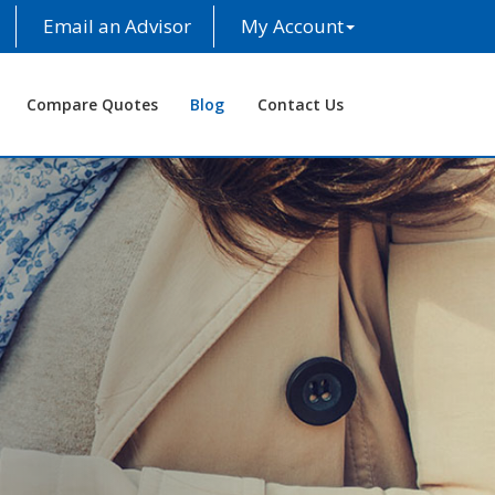
Email an Advisor
My Account
Compare Quotes
Blog
Contact Us