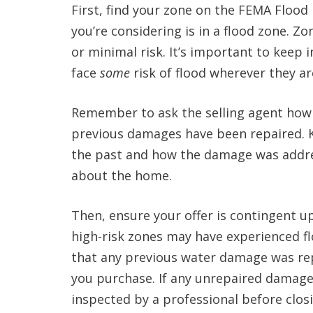
First, find your zone on the FEMA Floo
you’re considering is in a flood zone. Zo
or minimal risk. It’s important to keep i
face
some
risk of flood wherever they ar
Remember to ask the selling agent how
previous damages have been repaired. 
the past and how the damage was addre
about the home.
Then, ensure your offer is contingent u
high-risk zones may have experienced fl
that any previous water damage was rep
you purchase. If any unrepaired damage i
inspected by a professional before clos