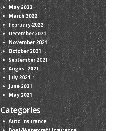
May 2022
March 2022
February 2022
December 2021
November 2021
October 2021
September 2021
August 2021
July 2021
June 2021
May 2021
Categories
Auto Insurance
Boat/Watercraft Insurance