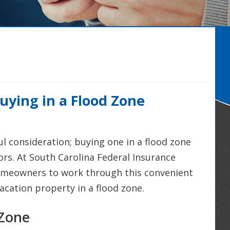
uying in a Flood Zone
 consideration; buying one in a flood zone
ors. At South Carolina Federal Insurance
omeowners to work through this convenient
acation property in a flood zone.
 Zone