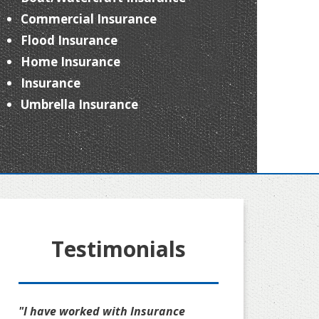
Commercial Insurance
Flood Insurance
Home Insurance
Insurance
Umbrella Insurance
Testimonials
"I have worked with Insurance