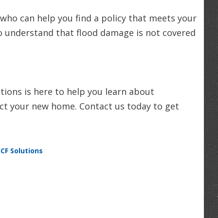
 who can help you find a policy that meets your
o understand that flood damage is not covered
ions is here to help you learn about
ect your new home. Contact us today to get
SCF Solutions