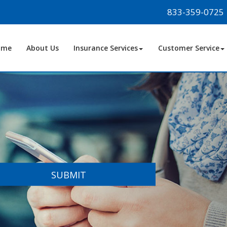
833-359-0725
ome
About Us
Insurance Services
Customer Service
SUBMIT