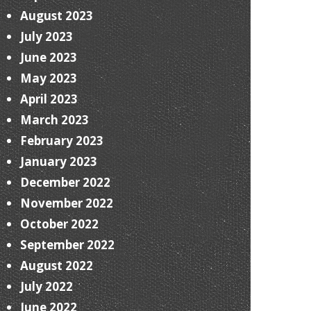
August 2023
July 2023
June 2023
May 2023
April 2023
March 2023
February 2023
January 2023
December 2022
November 2022
October 2022
September 2022
August 2022
July 2022
June 2022