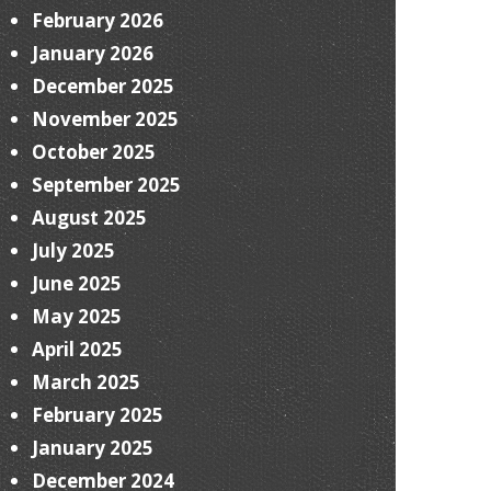
February 2026
January 2026
December 2025
November 2025
October 2025
September 2025
August 2025
July 2025
June 2025
May 2025
April 2025
March 2025
February 2025
January 2025
December 2024