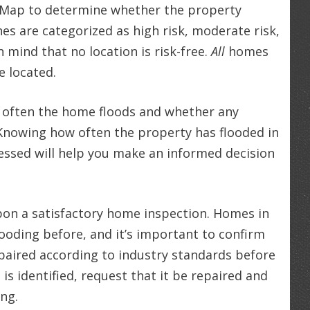
d Map to determine whether the property
nes are categorized as high risk, moderate risk,
n mind that no location is risk-free.
All
homes
e located.
 often the home floods and whether any
Knowing how often the property has flooded in
ssed will help you make an informed decision
pon a satisfactory home inspection. Homes in
ooding before, and it’s important to confirm
aired according to industry standards before
s identified, request that it be repaired and
ing.