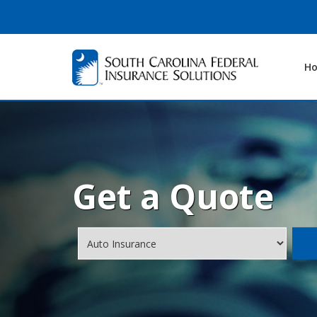
H
Get a Quote
Insurance
Type