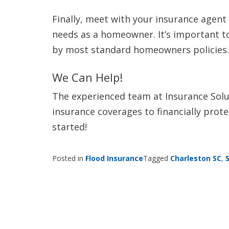
Finally, meet with your insurance agent
needs as a homeowner. It’s important t
by most standard homeowners policies.
We Can Help!
The experienced team at Insurance Solut
insurance coverages to financially prot
started!
Posted in
Flood Insurance
Tagged
Charleston SC
,