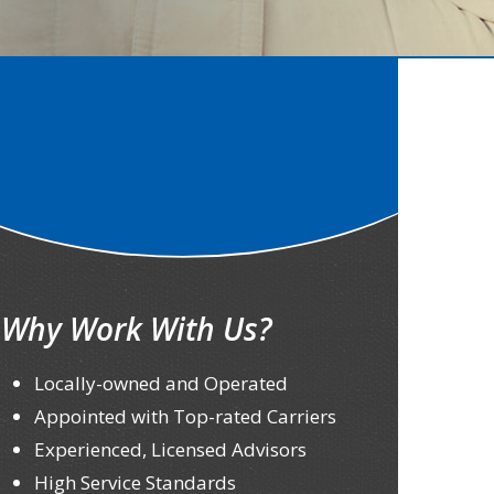
Why Work With Us?
Locally-owned and Operated
Appointed with Top-rated Carriers
Experienced, Licensed Advisors
High Service Standards