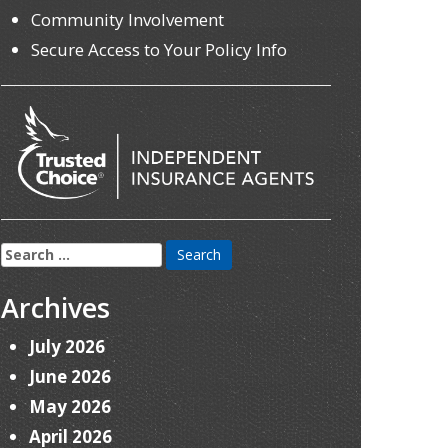
Community Involvement
Secure Access to Your Policy Info
Search
for:
Archives
July 2026
June 2026
May 2026
April 2026