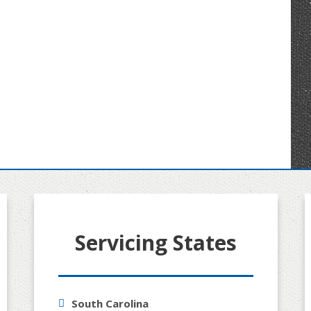
Servicing States
South Carolina