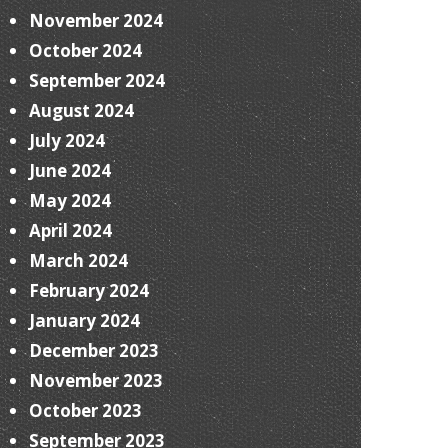
November 2024
October 2024
September 2024
August 2024
July 2024
June 2024
May 2024
April 2024
March 2024
February 2024
January 2024
December 2023
November 2023
October 2023
September 2023