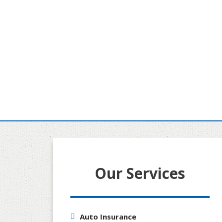
Our Services
Auto Insurance