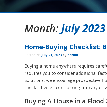
Month:
July 2023
Home-Buying Checklist: B
Posted on
July 21, 2023
by
admin
Buying a home anywhere requires careful
requires you to consider additional fact
Solutions, we encourage prospective h
checklist when considering primary or v
Buying A House in a Flood