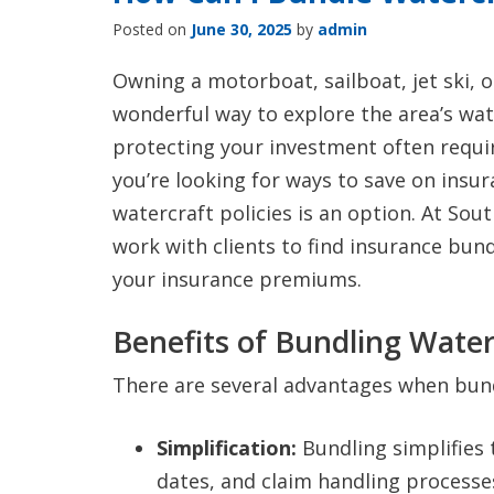
Posted on
June 30, 2025
by
admin
Owning a motorboat, sailboat, jet ski, o
wonderful way to explore the area’s wa
protecting your investment often require
you’re looking for ways to save on insu
watercraft policies is an option. At Sou
work with clients to find insurance bund
your insurance premiums.
Benefits of Bundling Waterc
There are several advantages when bundl
Simplification:
Bundling simplifies 
dates, and claim handling processes