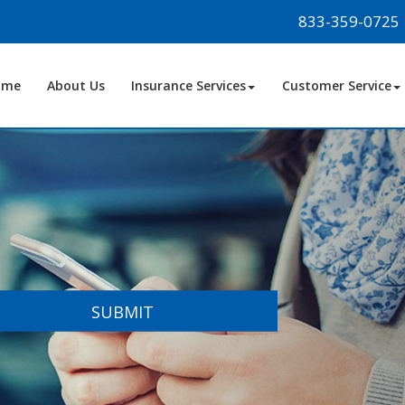
833-359-0725
ome
About Us
Insurance Services
Customer Service
SUBMIT