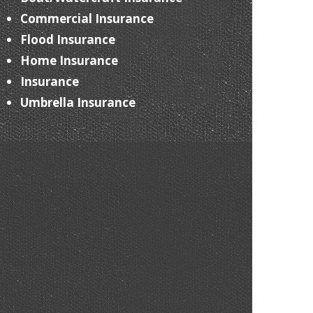
Commercial Insurance
Flood Insurance
Home Insurance
Insurance
Umbrella Insurance