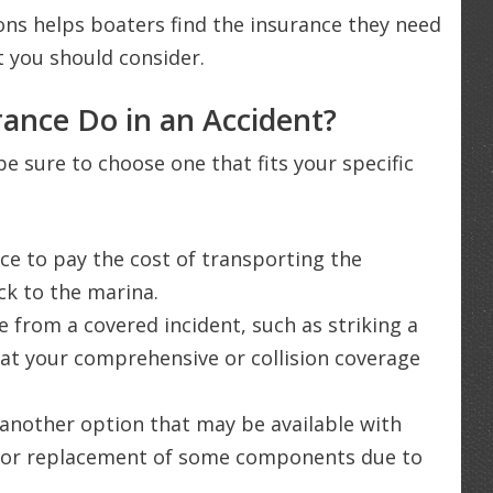
ons helps boaters find the insurance they need
t you should consider.
ance Do in an Accident?
be sure to choose one that fits your specific
ce to pay the cost of transporting the
ack to the marina.
 from a covered incident, such as striking a
hat your comprehensive or collision coverage
another option that may be available with
ir or replacement of some components due to