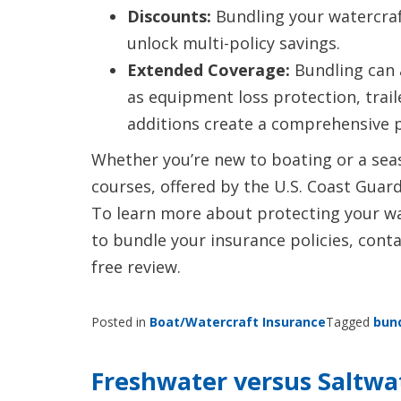
Discounts:
Bundling your watercraft
unlock multi-policy savings.
Extended Coverage:
Bundling can 
as equipment loss protection, trai
additions create a comprehensive pr
Whether you’re new to boating or a sea
courses, offered by the U.S. Coast Guard
To learn more about protecting your wa
to bundle your insurance policies, conta
free review.
Posted in
Boat/Watercraft Insurance
Tagged
bun
Freshwater versus Saltwa