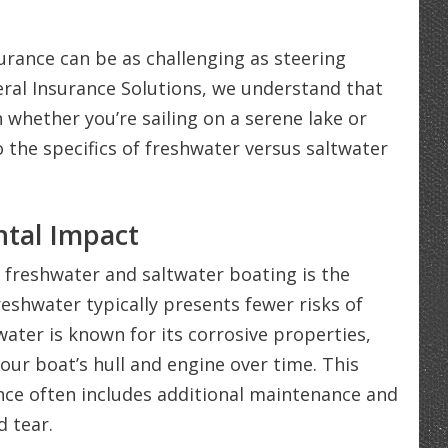
urance can be as challenging as steering
eral Insurance Solutions, we understand that
whether you’re sailing on a serene lake or
o the specifics of freshwater versus saltwater
tal Impact
 freshwater and saltwater boating is the
eshwater typically presents fewer risks of
ater is known for its corrosive properties,
our boat’s hull and engine over time. This
nce often includes additional maintenance and
 tear.