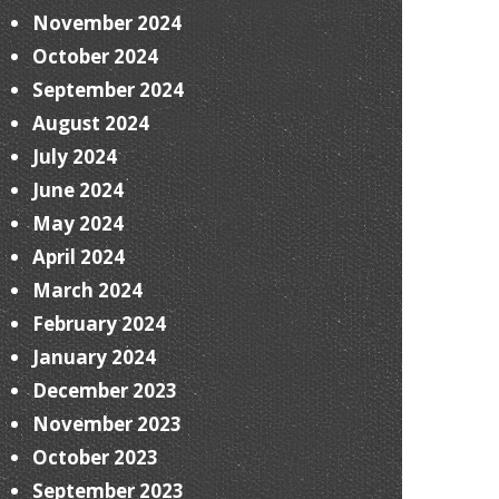
November 2024
October 2024
September 2024
August 2024
July 2024
June 2024
May 2024
April 2024
March 2024
February 2024
January 2024
December 2023
November 2023
October 2023
September 2023