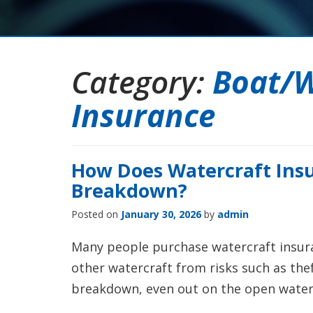
Category:
Boat/W
Insurance
How Does Watercraft Insu
Breakdown?
Posted on
January 30, 2026
by
admin
Many people purchase watercraft insura
other watercraft from risks such as theft
breakdown, even out on the open water