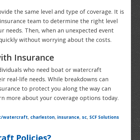
ovide the same level and type of coverage. It is
insurance team to determine the right level
our needs. Then, when an unexpected event
 quickly without worrying about the costs.
ith Insurance
dividuals who need boat or watercraft
heir real-life needs. While breakdowns can
urance to protect you along the way can
arn more about your coverage options today.
t/watercraft
,
charleston
,
insurance
,
sc
,
SCF Solutions
ft Policies?