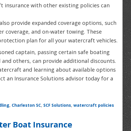
 insurance with other existing policies can
also provide expanded coverage options, such
ler coverage, and on-water towing. These
otection plan for all your watercraft vehicles.
soned captain, passing certain safe boating
 and others, can provide additional discounts.
tercraft and learning about available options
ct an Insurance Solutions advisor today for a
dling
,
Charleston SC
,
SCF Solutions
,
watercraft policies
ter Boat Insurance