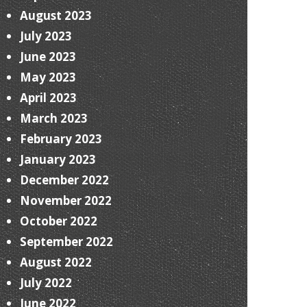
August 2023
July 2023
June 2023
May 2023
April 2023
March 2023
February 2023
January 2023
December 2022
November 2022
October 2022
September 2022
August 2022
July 2022
June 2022