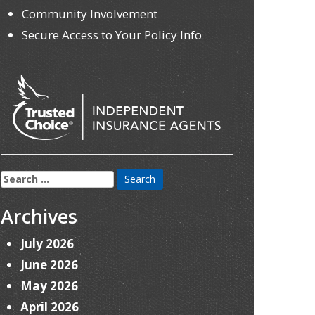
Community Involvement
Secure Access to Your Policy Info
Search
for:
Archives
July 2026
June 2026
May 2026
April 2026