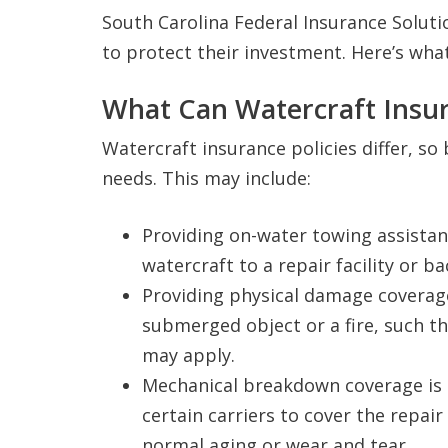
South Carolina Federal Insurance Soluti
to protect their investment. Here’s wha
What Can Watercraft Insur
Watercraft insurance policies differ, so 
needs. This may include:
Providing on-water towing assistan
watercraft to a repair facility or b
Providing physical damage coverage
submerged object or a fire, such t
may apply.
Mechanical breakdown coverage is 
certain carriers to cover the repa
normal aging or wear and tear.