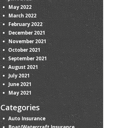
May 2022
March 2022
February 2022
December 2021
November 2021
October 2021
September 2021
August 2021
July 2021
June 2021
May 2021
Categories
Auto Insurance
Boat/Watercraft Insurance