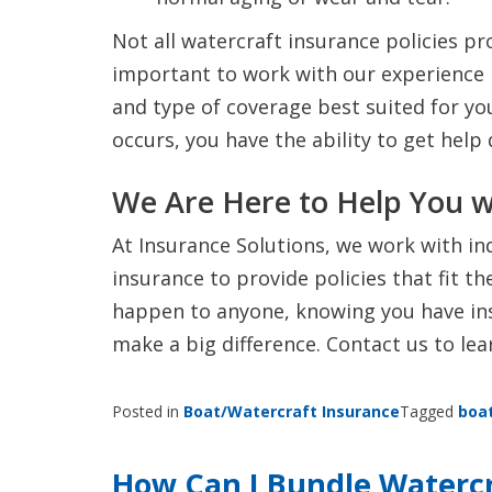
Not all watercraft insurance policies pr
important to work with our experience 
and type of coverage best suited for y
occurs, you have the ability to get help
We Are Here to Help You w
At Insurance Solutions, we work with in
insurance to provide policies that fit t
happen to anyone, knowing you have ins
make a big difference. Contact us to le
Posted in
Boat/Watercraft Insurance
Tagged
boa
How Can I Bundle Watercra