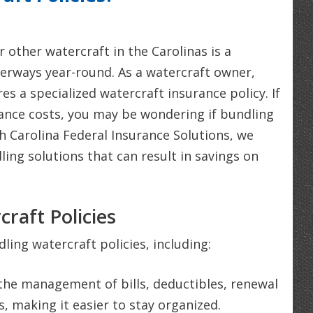
r other watercraft in the Carolinas is a
terways year-round. As a watercraft owner,
s a specialized watercraft insurance policy. If
rance costs, you may be wondering if bundling
th Carolina Federal Insurance Solutions, we
ling solutions that can result in savings on
raft Policies
ing watercraft policies, including:
the management of bills, deductibles, renewal
, making it easier to stay organized.