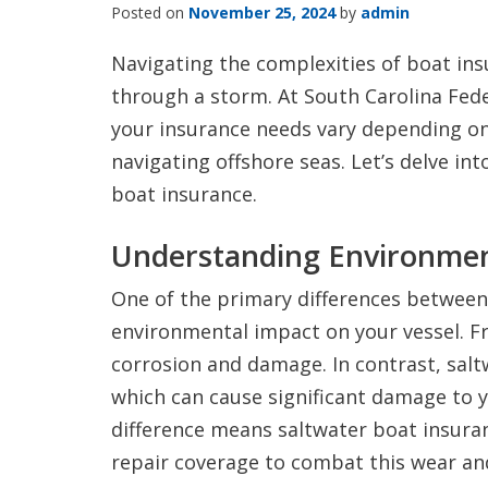
Posted on
November 25, 2024
by
admin
Navigating the complexities of boat ins
through a storm. At South Carolina Fed
your insurance needs vary depending on 
navigating offshore seas. Let’s delve int
boat insurance.
Understanding Environmen
One of the primary differences between
environmental impact on your vessel. Fr
corrosion and damage. In contrast, saltw
which can cause significant damage to y
difference means saltwater boat insura
repair coverage to combat this wear and