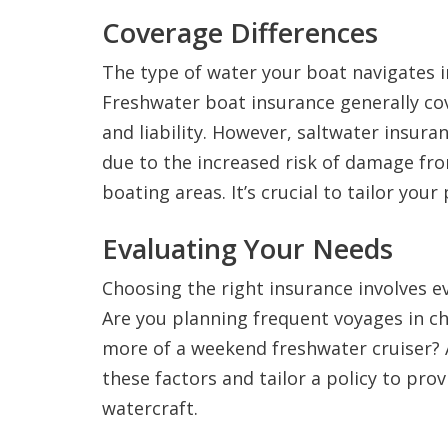
Coverage Differences
The type of water your boat navigates i
Freshwater boat insurance generally cov
and liability. However, saltwater insura
due to the increased risk of damage f
boating areas. It’s crucial to tailor your
Evaluating Your Needs
Choosing the right insurance involves 
Are you planning frequent voyages in ch
more of a weekend freshwater cruiser? 
these factors and tailor a policy to pro
watercraft.