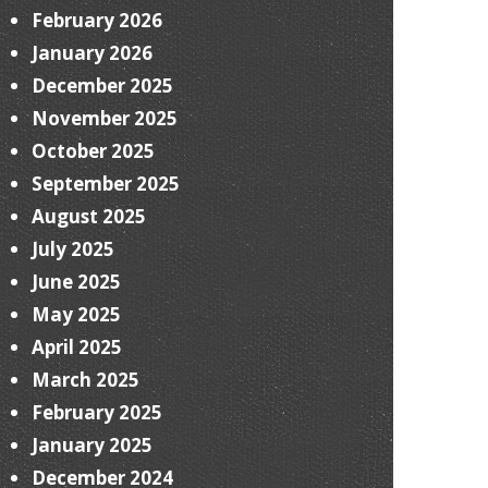
February 2026
January 2026
December 2025
November 2025
October 2025
September 2025
August 2025
July 2025
June 2025
May 2025
April 2025
March 2025
February 2025
January 2025
December 2024