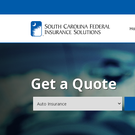
H
Get a Quote
Insurance
Type