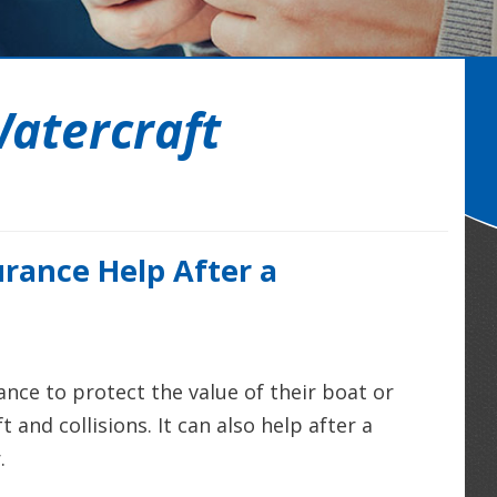
atercraft
rance Help After a
nce to protect the value of their boat or
 and collisions. It can also help after a
.