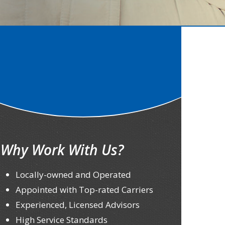
Why Work With Us?
Locally-owned and Operated
Appointed with Top-rated Carriers
Experienced, Licensed Advisors
High Service Standards