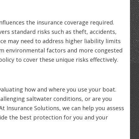
nfluences the insurance coverage required.
ers standard risks such as theft, accidents,
nce may need to address higher liability limits
rom environmental factors and more congested
 policy to cover these unique risks effectively.
evaluating how and where you use your boat.
allenging saltwater conditions, or are you
At Insurance Solutions, we can help you assess
vide the best protection for you and your