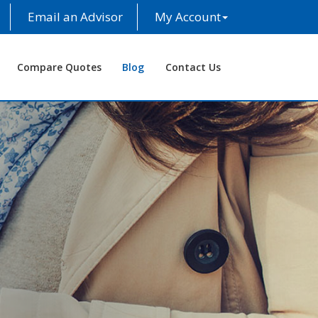
Email an Advisor
My Account
Compare Quotes
Blog
Contact Us