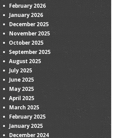
February 2026
January 2026
December 2025
November 2025
October 2025
September 2025
August 2025
July 2025
June 2025
May 2025
April 2025
March 2025
February 2025
January 2025
December 2024