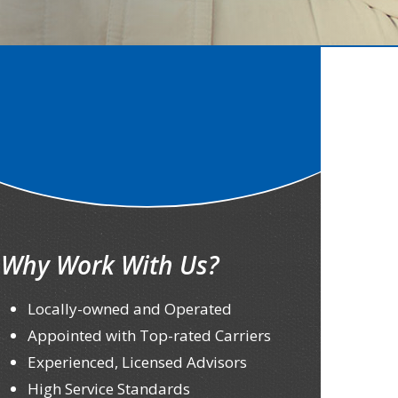
Why Work With Us?
Locally-owned and Operated
Appointed with Top-rated Carriers
Experienced, Licensed Advisors
High Service Standards