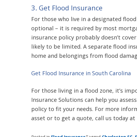
3. Get Flood Insurance
For those who live in a designated flood
optional – it is required by most mor
insurance policy probably doesn’t cover 
likely to be limited. A separate flood in
home and belongings from flood damag
Get Flood Insurance in South Carolina
For those living in a flood zone, it’s i
Insurance Solutions can help you assess 
policy to fit your needs. For more info
asset or to get a quote, call us today at
Posted in
Flood Insurance
Tagged
Charleston SC
,