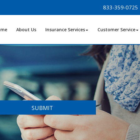
833-359-0725
ome
About Us
Insurance Services
Customer Service
SUBMIT