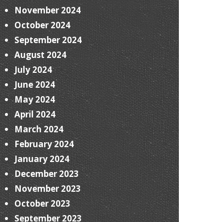
November 2024
October 2024
September 2024
August 2024
July 2024
June 2024
May 2024
April 2024
March 2024
February 2024
January 2024
December 2023
November 2023
October 2023
September 2023