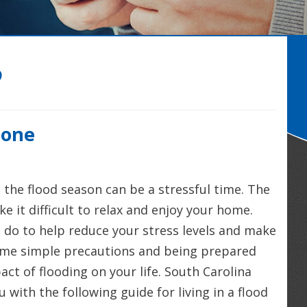
2
Zone
t the flood season can be a stressful time. The
e it difficult to relax and enjoy your home.
 do to help reduce your stress levels and make
some simple precautions and being prepared
ct of flooding on your life. South Carolina
 with the following guide for living in a flood