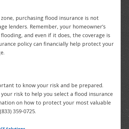
 zone, purchasing flood insurance is not
tgage lenders. Remember, your homeowner’s
flooding, and even if it does, the coverage is
surance policy can financially help protect your
e.
mportant to know your risk and be prepared.
your risk to help you select a flood insurance
rmation on how to protect your most valuable
 (833) 359-0725.
SCF Solutions