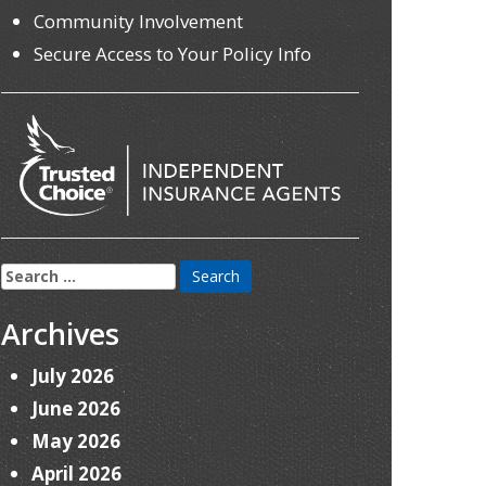
Community Involvement
Secure Access to Your Policy Info
Search
for:
Archives
July 2026
June 2026
May 2026
April 2026