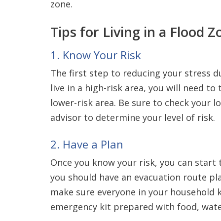
zone.
Tips for Living in a Flood Z
1. Know Your Risk
The first step to reducing your stress du
live in a high-risk area, you will need t
lower-risk area. Be sure to check your l
advisor to determine your level of risk.
2. Have a Plan
Once you know your risk, you can start to
you should have an evacuation route pla
make sure everyone in your household k
emergency kit prepared with food, wate