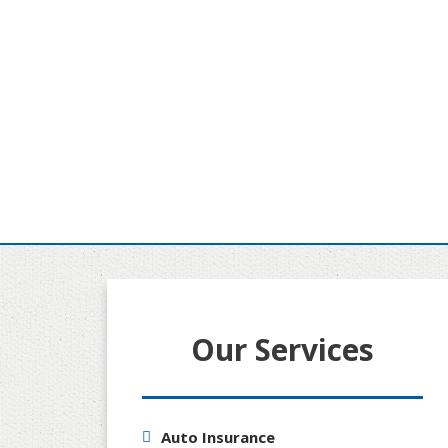
Our Services
Auto Insurance