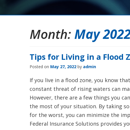
Month:
May 202
Tips for Living in a Flood 
Posted on
May 27, 2022
by
admin
If you live in a flood zone, you know tha
constant threat of rising waters can mak
However, there are a few things you can
the most of your situation. By taking 
for the worst, you can minimize the impa
Federal Insurance Solutions provides you