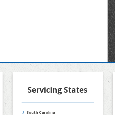
Servicing States
South Carolina