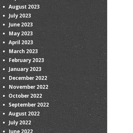
August 2023
July 2023
June 2023
May 2023
April 2023
March 2023
February 2023
January 2023
December 2022
November 2022
October 2022
September 2022
August 2022
July 2022
June 2022