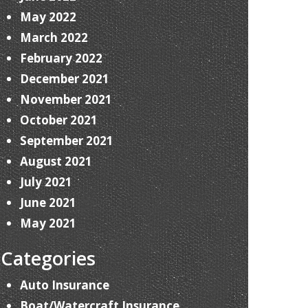
May 2022
March 2022
February 2022
December 2021
November 2021
October 2021
September 2021
August 2021
July 2021
June 2021
May 2021
Categories
Auto Insurance
Boat/Watercraft Insurance