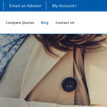
Email an Advisor
My Account
Compare Quotes
Blog
Contact Us