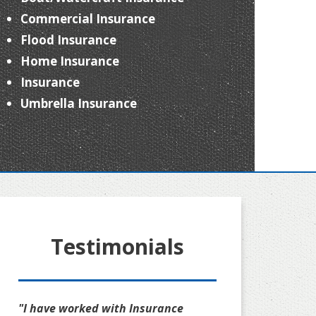
Commercial Insurance
Flood Insurance
Home Insurance
Insurance
Umbrella Insurance
Testimonials
"I have worked with Insurance