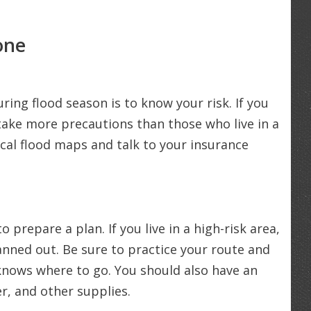
one
ring flood season is to know your risk. If you
o take more precautions than those who live in a
ocal flood maps and talk to your insurance
 prepare a plan. If you live in a high-risk area,
nned out. Be sure to practice your route and
nows where to go. You should also have an
r, and other supplies.