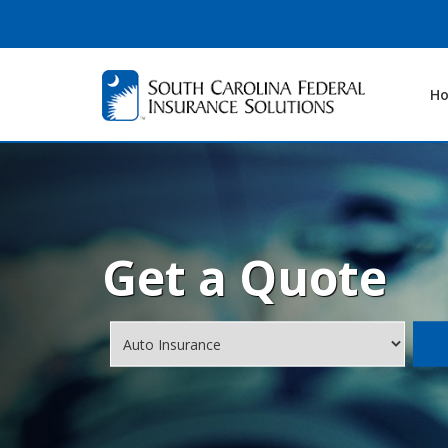
H
Get a Quote
Insurance
Type