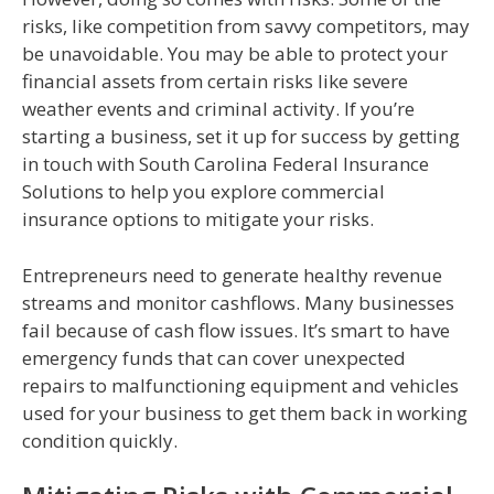
risks, like competition from savvy competitors, may
be unavoidable. You may be able to protect your
financial assets from certain risks like severe
weather events and criminal activity. If you’re
starting a business, set it up for success by getting
in touch with South Carolina Federal Insurance
Solutions to help you explore commercial
insurance options to mitigate your risks.
Entrepreneurs need to generate healthy revenue
streams and monitor cashflows. Many businesses
fail because of cash flow issues. It’s smart to have
emergency funds that can cover unexpected
repairs to malfunctioning equipment and vehicles
used for your business to get them back in working
condition quickly.