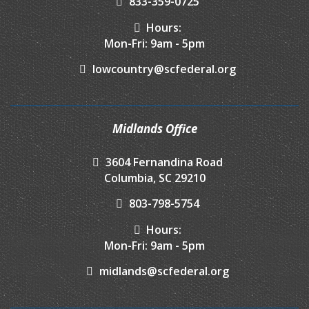
833-359-0725
Hours:
Mon-Fri: 9am - 5pm
lowcountry@scfederal.org
Midlands Office
3604 Fernandina Road
Columbia, SC 29210
803-798-5754
Hours:
Mon-Fri: 9am - 5pm
midlands@scfederal.org