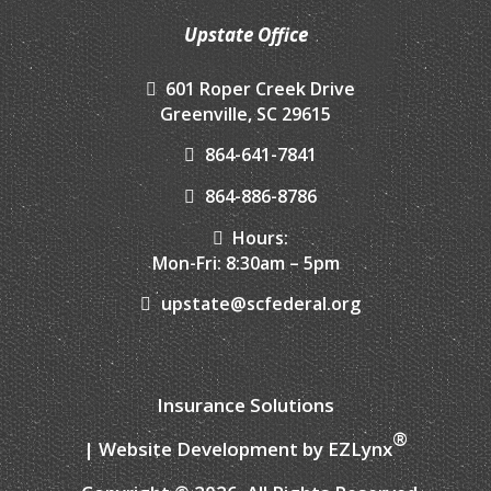
Upstate Office
601 Roper Creek Drive
Greenville, SC 29615
864-641-7841
864-886-8786
Hours:
Mon-Fri: 8:30am – 5pm
upstate@scfederal.org
Insurance Solutions
®
| Website Development by
EZLynx