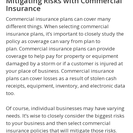
Mitigating Risks with Commercial
Insurance
Commercial insurance plans can cover many
different things. When selecting commercial
insurance plans, it’s important to closely study the
policy as coverage can vary from plan to
plan. Commercial insurance plans can provide
coverage to help pay for property or equipment
damaged by a storm or if a customer is injured at
your place of business. Commercial insurance
plans can cover losses as a result of stolen cash
receipts, equipment, inventory, and electronic data
too.
Of course, individual businesses may have varying
needs. It’s wise to closely consider the biggest risks
to your business and then select commercial
insurance policies that will mitigate those risks.