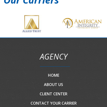
AGENCY
HOME
ABOUT US
CLIENT CENTER
CONTACT YOUR CARRIER