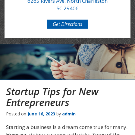
6265 Rivers Ave, North Charleston
SC 29406
Get Directions
Startup Tips for New
Entrepreneurs
Posted on
June 16, 2023
by
admin
Starting a business is a dream come true for many.
However, doing so comes with risks. Some of the