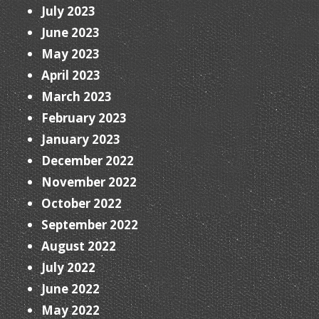
July 2023
June 2023
May 2023
April 2023
March 2023
February 2023
January 2023
December 2022
November 2022
October 2022
September 2022
August 2022
July 2022
June 2022
May 2022