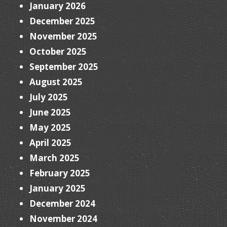
January 2026
December 2025
November 2025
October 2025
September 2025
August 2025
July 2025
June 2025
May 2025
April 2025
March 2025
February 2025
January 2025
December 2024
November 2024