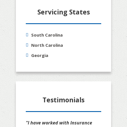
Servicing States
South Carolina
North Carolina
Georgia
Testimonials
"I have worked with Insurance