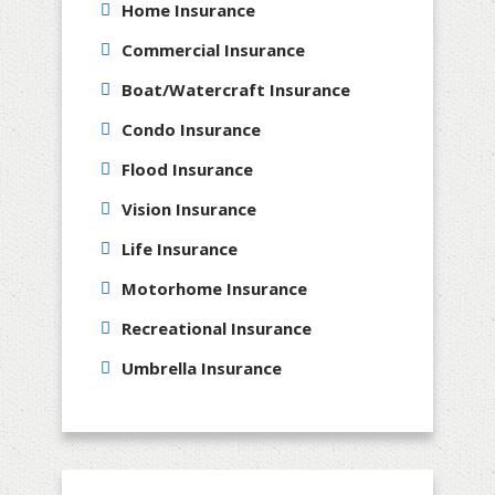
Home Insurance
Commercial Insurance
Boat/Watercraft Insurance
Condo Insurance
Flood Insurance
Vision Insurance
Life Insurance
Motorhome Insurance
Recreational Insurance
Umbrella Insurance