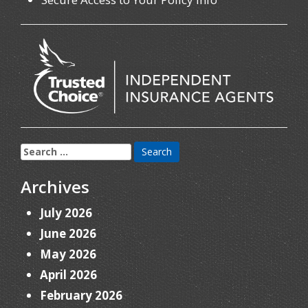
Search
for:
Archives
July 2026
June 2026
May 2026
April 2026
February 2026