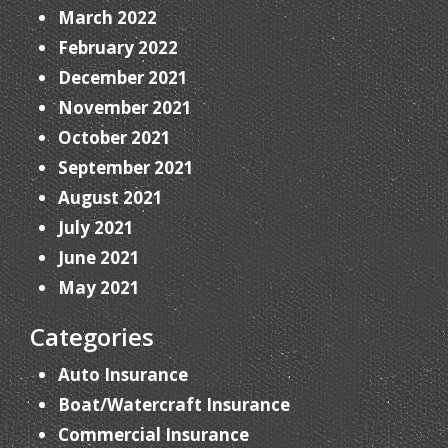
March 2022
February 2022
December 2021
November 2021
October 2021
September 2021
August 2021
July 2021
June 2021
May 2021
Categories
Auto Insurance
Boat/Watercraft Insurance
Commercial Insurance