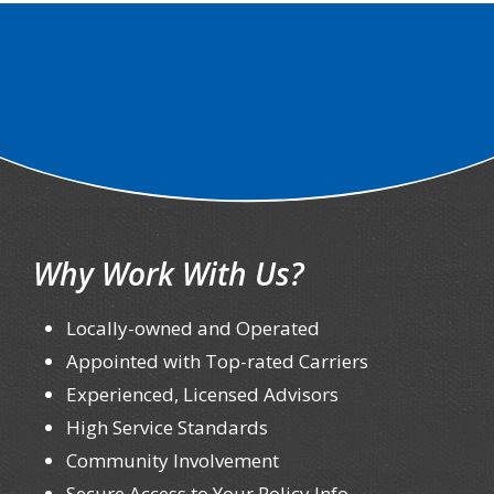
Why Work With Us?
Locally-owned and Operated
Appointed with Top-rated Carriers
Experienced, Licensed Advisors
High Service Standards
Community Involvement
Secure Access to Your Policy Info