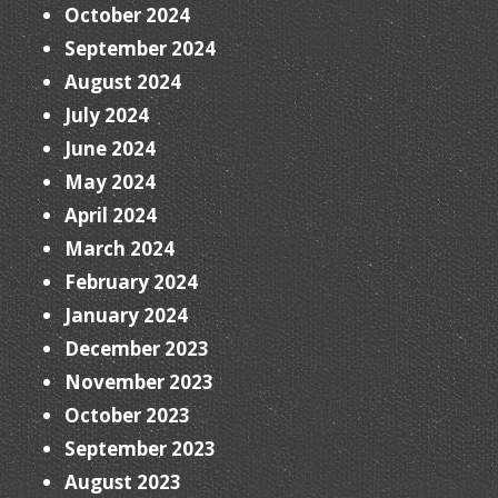
October 2024
September 2024
August 2024
July 2024
June 2024
May 2024
April 2024
March 2024
February 2024
January 2024
December 2023
November 2023
October 2023
September 2023
August 2023