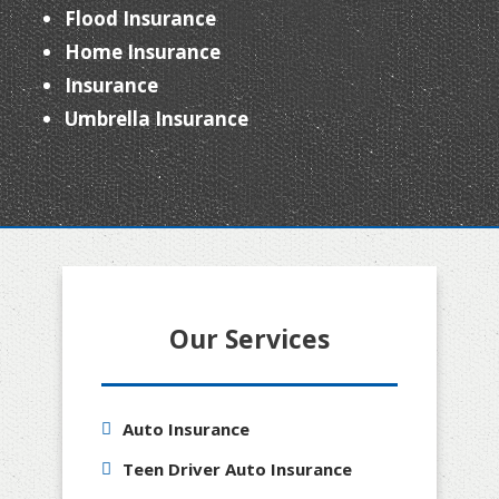
Flood Insurance
Home Insurance
Insurance
Umbrella Insurance
Our Services
Auto Insurance
Teen Driver Auto Insurance