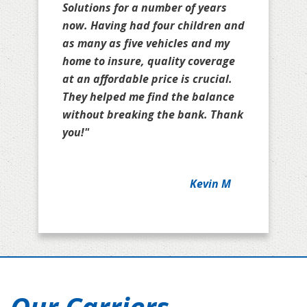
Solutions for a number of years
now. Having had four children and
as many as five vehicles and my
home to insure, quality coverage
at an affordable price is crucial.
They helped me find the balance
without breaking the bank. Thank
you!"
Kevin M
Our Carriers