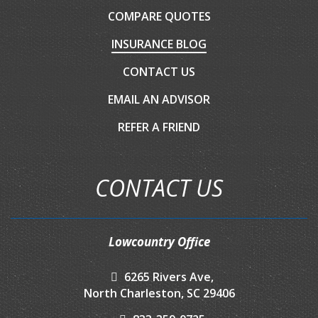
COMPARE QUOTES
INSURANCE BLOG
CONTACT US
EMAIL AN ADVISOR
REFER A FRIEND
CONTACT US
Lowcountry Office
6265 Rivers Ave,
North Charleston, SC 29406