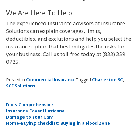
We Are Here To Help
The experienced insurance advisors at Insurance
Solutions can explain coverages, limits,
deductibles, and exclusions and help you select the
insurance option that best mitigates the risks for
your business. Call us toll-free today at (833) 359-
0725.
Posted in
Commercial Insurance
Tagged
Charleston SC
,
SCF Solutions
Post
Does Comprehensive
Insurance Cover Hurricane
navigation
Damage to Your Car?
Home-Buying Checklist: Buying in a Flood Zone